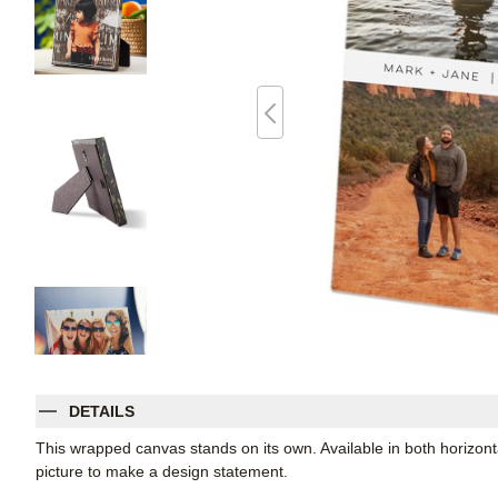
DETAILS
This wrapped canvas stands on its own. Available in both horizontal
picture to make a design statement.