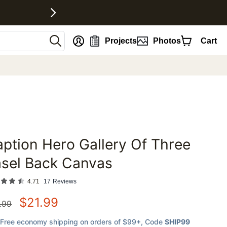
nt
Projects
Photos
Cart
ption Hero Gallery Of Three
favorites
asel Back Canvas
4.71
17
Reviews
$
21.99
.99
Free economy shipping on orders of $99+
, Code
SHIP99