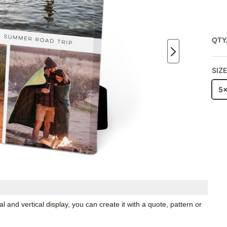
QTY
SIZ
5
 and vertical display, you can create it with a quote, pattern or