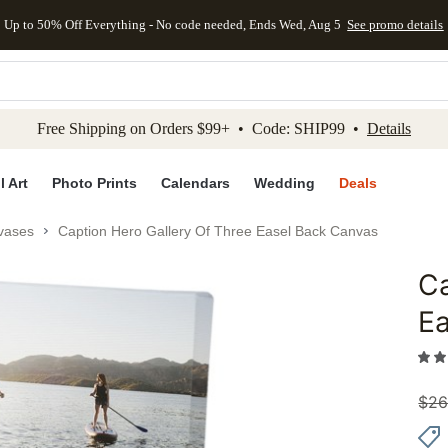
Up to 50% Off Everything - No code needed, Ends Wed, Aug 5
See promo details
kip to main content
Skip to footer
Accessibility Stateme
Free Shipping on Orders $99+ • Code: SHIP99 •
Details
l Art
Photo Prints
Calendars
Wedding
Deals
vases
Caption Hero Gallery Of Three Easel Back Canvas
Ca
Add to 
E
$
26