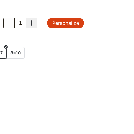
Personalize
.
E
x7
8x10