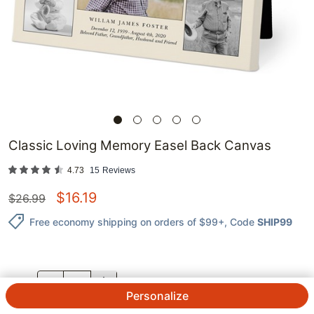
Classic Loving Memory Easel Back Canvas
4.73
15
Reviews
$
16.19
$
26.99
Free economy shipping on orders of $99+
, Code
SHIP99
QTY.
Personalize