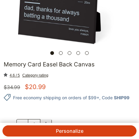
Memory Card Easel Back Canvas
4.6 / 5
Category rating
$
20.99
$
34.99
Free economy shipping on orders of $99+
, Code
SHIP99
QTY.
Personalize