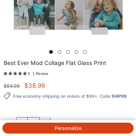
Best Ever Mod Collage Flat Glass Print
5
1
Review
$
38.99
$
64.99
Free economy shipping on orders of $99+
, Code
SHIP99
QTY.
Personalize