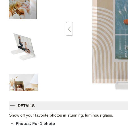
DETAILS
Show off your favorite photos in stunning, luminous glass.
Photos: For
1
photo