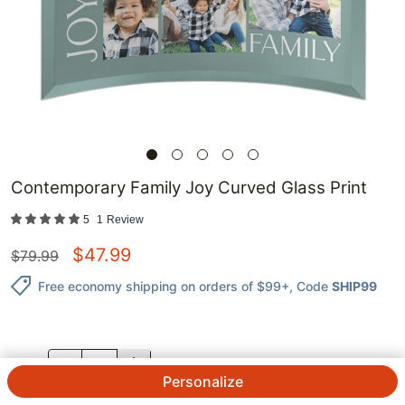
Contemporary Family Joy Curved Glass Print
5
1
Review
$
47.99
$
79.99
Free economy shipping on orders of $99+
, Code
SHIP99
QTY.
Personalize