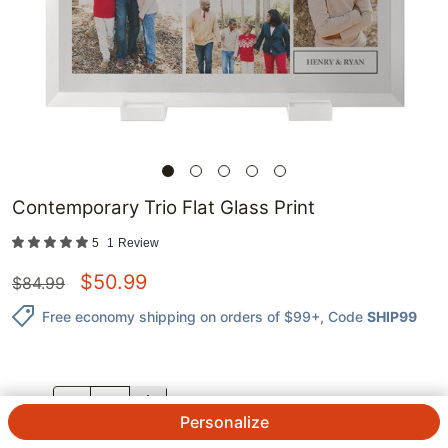
Contemporary Trio Flat Glass Print
5
1
Review
$
50.99
$
84.99
Free economy shipping on orders of $99+
, Code
SHIP99
QTY.
Personalize