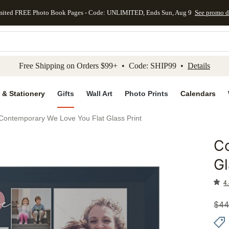
mited FREE Photo Book Pages - Code: UNLIMITED, Ends Sun, Aug 9
See promo d
kip to main content
Skip to footer
Accessibility Stateme
Free Shipping on Orders $99+ • Code: SHIP99 •
Details
 & Stationery
Gifts
Wall Art
Photo Prints
Calendars
Contemporary We Love You Flat Glass Print
C
Add to 
Gl
4.
$
44