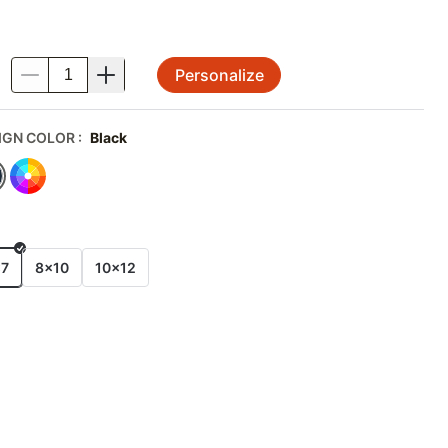
Personalize
.
IGN COLOR
:
Black
E
x7
8x10
10x12