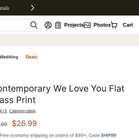
etails
nt
Projects
Photos
Cart
Wedding
Deals
ontemporary We Love You Flat
favorites
ass Print
4 / 5
Category rating
$
26.99
.99
Free economy shipping on orders of $99+
, Code
SHIP99