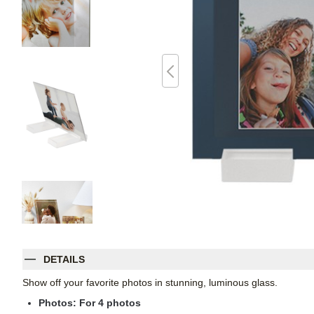
DETAILS
Show off your favorite photos in stunning, luminous glass.
Photos: For
4
photos