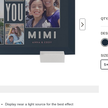
QTY
DES
SIZ
5
Display near a light source for the best effect