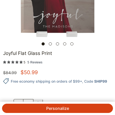
Joyful Flat Glass Print
5
5
Reviews
$
50.99
$
84.99
Free economy shipping on orders of $99+
, Code
SHIP99
QTY.
Personalize