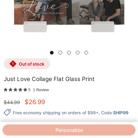
out of stock
Just Love Collage Flat Glass Print
5
1
Review
$
26.99
$
44.99
Free economy shipping on orders of $99+
, Code
SHIP99
Personalize