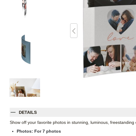
DETAILS
Show off your favorite photos in stunning, luminous, freestanding
Photos: For
7
photos