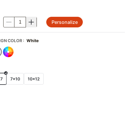
Personalize
.
IGN COLOR
:
White
E
x7
7x10
10x12