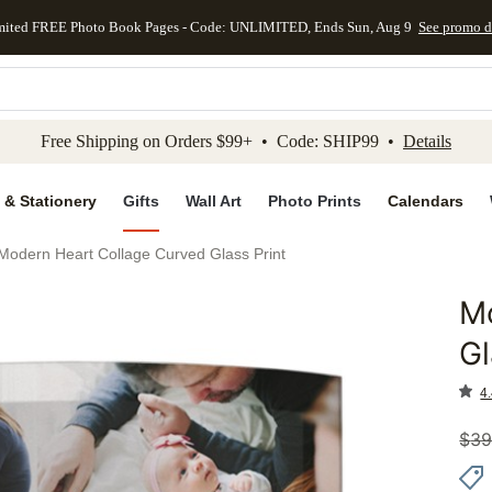
mited FREE Photo Book Pages - Code: UNLIMITED, Ends Sun, Aug 9
See promo d
kip to main content
Skip to footer
Accessibility Stateme
Free Shipping on Orders $99+ • Code: SHIP99 •
Details
 & Stationery
Gifts
Wall Art
Photo Prints
Calendars
Modern Heart Collage Curved Glass Print
M
Add to 
Gl
4.
$
39