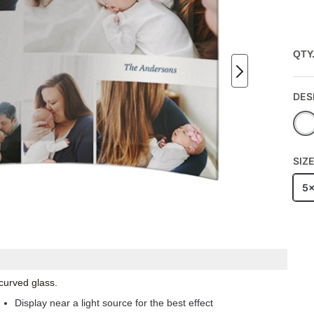
QTY
DES
SIZ
5
 curved glass.
Display near a light source for the best effect