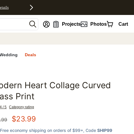
etails
nt
Projects
Photos
Cart
Wedding
Deals
odern Heart Collage Curved
favorites
ass Print
4 / 5
Category rating
$
23.99
.99
Free economy shipping on orders of $99+
, Code
SHIP99