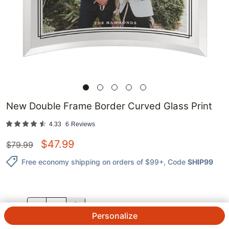
New Double Frame Border Curved Glass Print
4.33
6
Reviews
$
47.99
$
79.99
Free economy shipping on orders of $99+
, Code
SHIP99
QTY.
Personalize