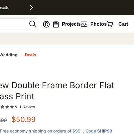
etails
nt
Projects
Photos
Cart
Wedding
Deals
w Double Frame Border Flat
favorites
ass Print
5
1
Review
$
50.99
.99
Free economy shipping on orders of $99+
, Code
SHIP99