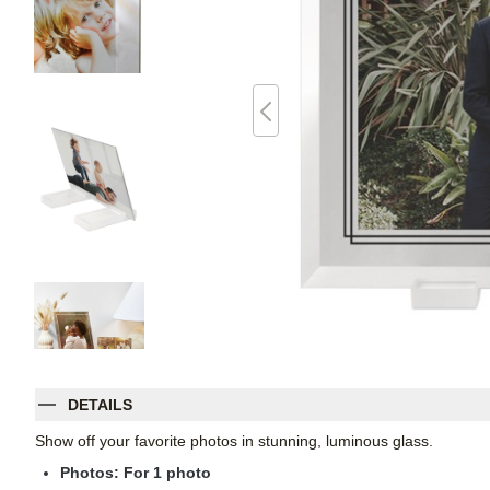
DETAILS
Show off your favorite photos in stunning, luminous glass.
Photos: For
1
photo