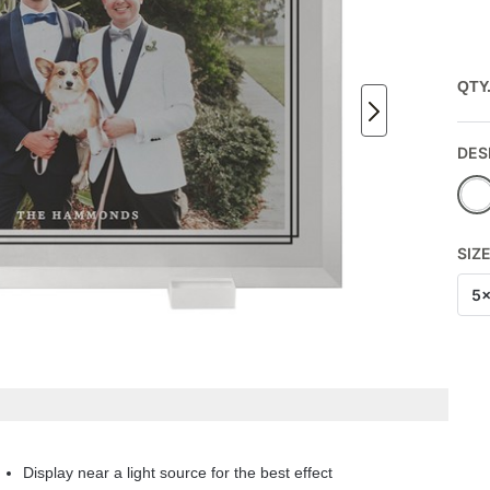
QTY
DES
SIZ
5
Display near a light source for the best effect