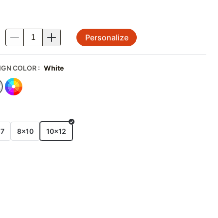
Personalize
.
IGN COLOR
:
White
E
x7
8x10
10x12