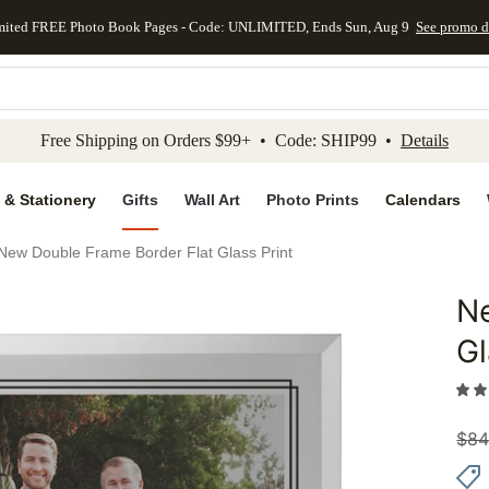
mited FREE Photo Book Pages - Code: UNLIMITED, Ends Sun, Aug 9
See promo d
kip to main content
Skip to footer
Accessibility Stateme
Free Shipping on Orders $99+ • Code: SHIP99 •
Details
 & Stationery
Gifts
Wall Art
Photo Prints
Calendars
New Double Frame Border Flat Glass Print
Ne
Add to 
Gl
$
84