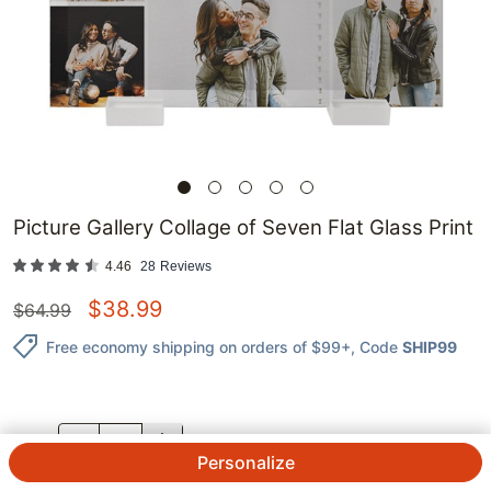
Picture Gallery Collage of Seven Flat Glass Print
4.46
28
Reviews
$
38.99
$
64.99
Free economy shipping on orders of $99+
, Code
SHIP99
QTY.
Personalize