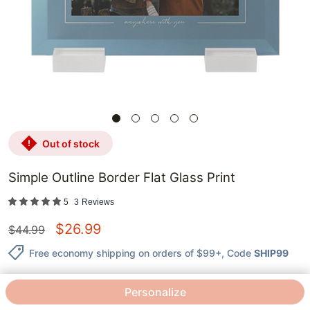
out of stock
Simple Outline Border Flat Glass Print
5
3
Reviews
$
26.99
$
44.99
Free economy shipping on orders of $99+
, Code
SHIP99
Personalize