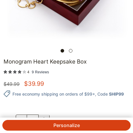
Monogram Heart Keepsake Box
4
9
Reviews
$
39.99
$
49.99
Free economy shipping on orders of $99+
, Code
SHIP99
QTY.
Personalize