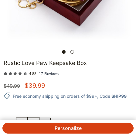
Rustic Love Paw Keepsake Box
4.88
17
Reviews
$
39.99
$
49.99
Free economy shipping on orders of $99+
, Code
SHIP99
QTY.
Personalize