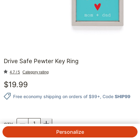
Drive Safe Pewter Key Ring
4.7 / 5
Category rating
$
19.99
Free economy shipping on orders of $99+
, Code
SHIP99
QTY.
Personalize