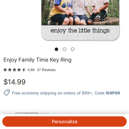
Enjoy Family Time Key Ring
4.89
37
Reviews
$
14.99
Free economy shipping on orders of $99+
, Code
SHIP99
QTY.
Personalize