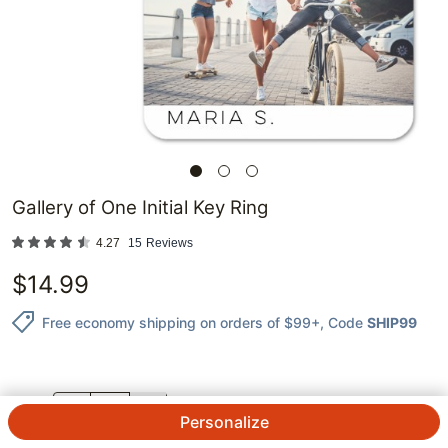
Gallery of One Initial Key Ring
4.27
15
Reviews
$
14.99
Free economy shipping on orders of $99+
, Code
SHIP99
QTY.
Personalize