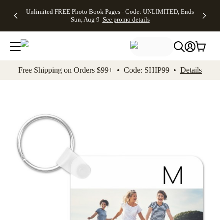
Up to 50%
50% Off All
30% Off
FREE
See
Unlimited FREE Photo Book Pages - Code: UNLIMITED, Ends
kip to main content
Skip to footer
Accessibility Stateme
Off Almost
Cards + FREE
Photo
Shipping
All
Sun, Aug 9
See promo details
Everything
Recipient
Prints +
on
Deals
- No code
Addressing -
FREE
Orders
needed,
Code:
Shipping -
$99+ -
Ends Sun,
ADDRESSING,
Code:
Code:
Aug 9
Ends Sun, Aug
SUMMER,
SHIP99
See
promo
9
Ends Sun,
See
See promo
Free Shipping on Orders $99+ • Code: SHIP99 •
Details
details
details
Aug 9
promo
details
See
promo
details
Add t