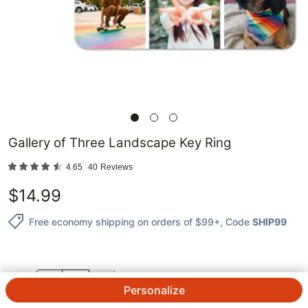
Gallery of Three Landscape Key Ring
4.65
40
Reviews
$
14.99
Free economy shipping on orders of $99+
, Code
SHIP99
QTY.
Personalize