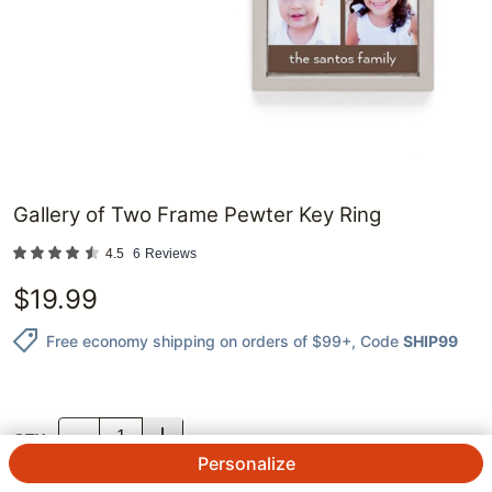
Gallery of Two Frame Pewter Key Ring
4.5
6
Reviews
$
19.99
Free economy shipping on orders of $99+
, Code
SHIP99
QTY.
Personalize