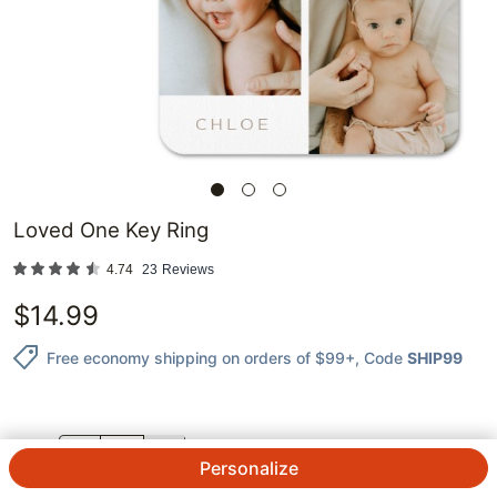
Loved One Key Ring
4.74
23
Reviews
$
14.99
Free economy shipping on orders of $99+
, Code
SHIP99
QTY.
Personalize