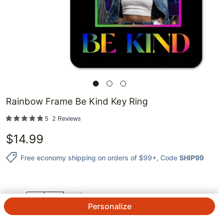
Rainbow Frame Be Kind Key Ring
5
2
Reviews
$
14.99
Free economy shipping on orders of $99+
, Code
SHIP99
QTY.
Personalize