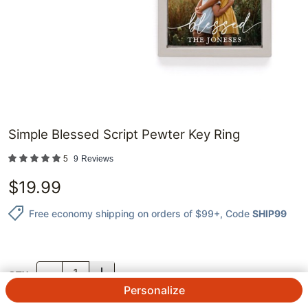
Simple Blessed Script Pewter Key Ring
5
9
Reviews
$
19.99
Free economy shipping on orders of $99+
, Code
SHIP99
QTY.
Personalize