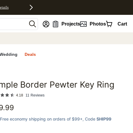
etails
nt
Projects
Photos
Cart
Wedding
Deals
mple Border Pewter Key Ring
favorites
4.18
11
Reviews
9.99
Free economy shipping on orders of $99+
, Code
SHIP99