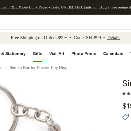
mited FREE Photo Book Pages - Code: UNLIMITED, Ends Sun, Aug 9
See promo d
kip to main content
Skip to footer
Accessibility Stateme
Free Shipping on Orders $99+ • Code: SHIP99 •
Details
 & Stationery
Gifts
Wall Art
Photo Prints
Calendars
gs
Simple Border Pewter Key Ring
Si
Add to 
$
1