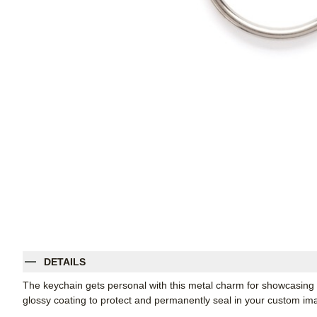
DETAILS
The keychain gets personal with this metal charm for showcasing
glossy coating to protect and permanently seal in your custom im