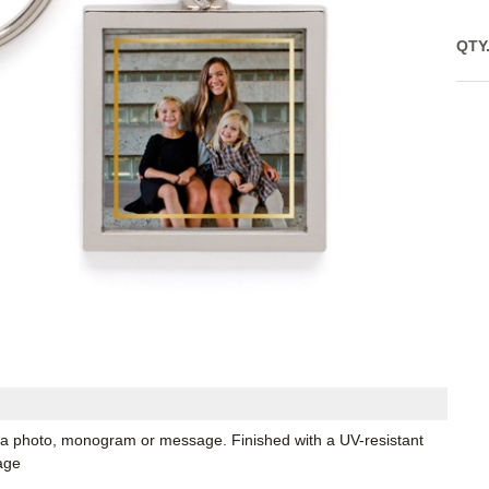
QTY
 a photo, monogram or message. Finished with a UV-resistant
age