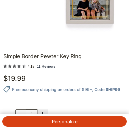
Simple Border Pewter Key Ring
4.18
11
Reviews
$
19.99
Free economy shipping on orders of $99+
, Code
SHIP99
QTY.
Personalize