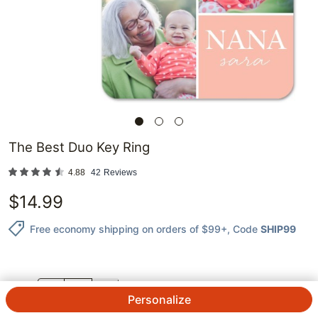
The Best Duo Key Ring
4.88
42
Reviews
$
14.99
Free economy shipping on orders of $99+
, Code
SHIP99
QTY.
Personalize