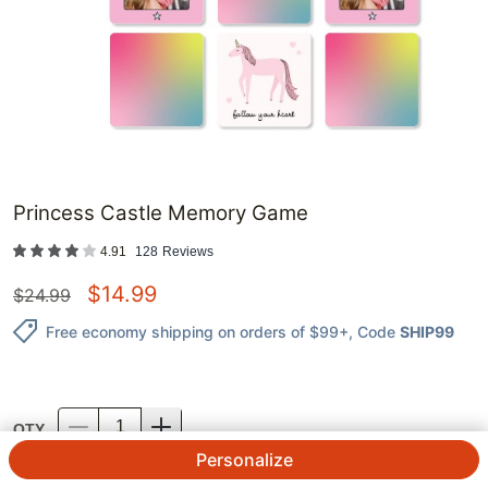
Princess Castle Memory Game
4.91
128
Reviews
$
14.99
$
24.99
Free economy shipping on orders of $99+
, Code
SHIP99
QTY.
Personalize