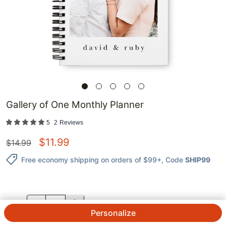
Gallery of One Monthly Planner
5
2
Reviews
$
11.99
$
14.99
Free economy shipping on orders of $99+
, Code
SHIP99
QTY.
Personalize