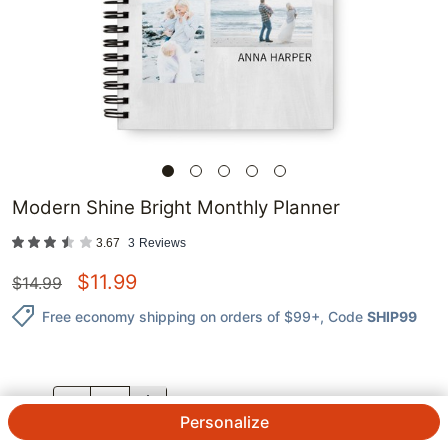
Modern Shine Bright Monthly Planner
3.67
3
Reviews
$
11.99
$
14.99
Free economy shipping on orders of $99+
, Code
SHIP99
QTY.
Personalize