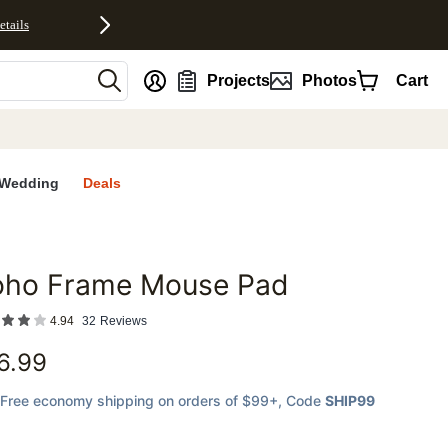
etails
nt
Projects
Photos
Cart
Wedding
Deals
oho Frame Mouse Pad
favorites
4.94
32
Reviews
6.99
Free economy shipping on orders of $99+
, Code
SHIP99