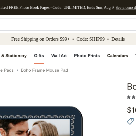
mited FREE Photo Book Pages - Code: UNLIMITED, Ends Sun, Aug 9
See promo d
kip to main content
Skip to footer
Accessibility Stateme
Free Shipping on Orders $99+ • Code: SHIP99 •
Details
 & Stationery
Gifts
Wall Art
Photo Prints
Calendars
e Pads
Boho Frame Mouse Pad
B
Add to 
$
1