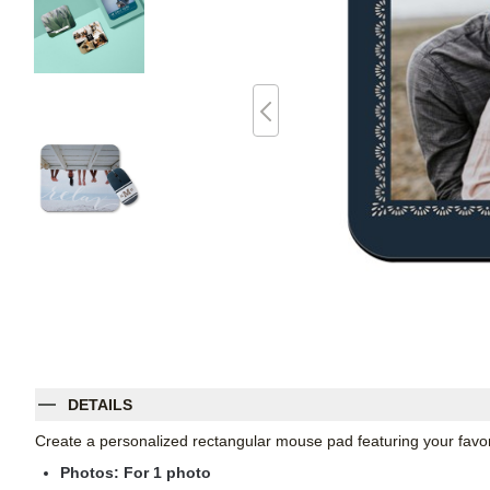
DETAILS
Create a personalized rectangular mouse pad featuring your favori
Photos: For
1
photo