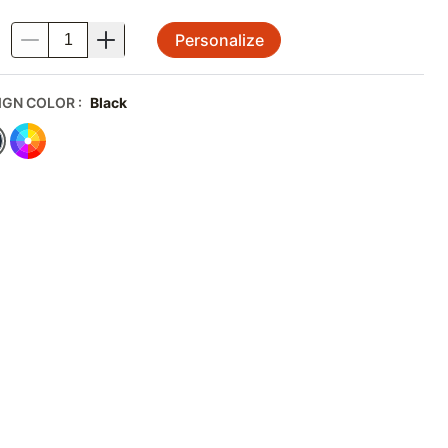
Personalize
.
IGN COLOR
:
Black