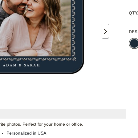
QTY
DES
te photos. Perfect for your home or office.
Personalized in USA