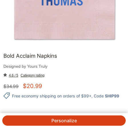
Bold Acclaim Napkins
Designed by
Yours Truly
4.6 / 5
Category rating
$
20.99
$
34.99
Free economy shipping on orders of $99+
, Code
SHIP99
Personalize
QTY.