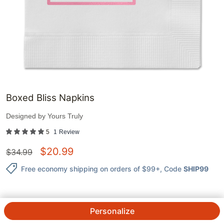
Boxed Bliss Napkins
Designed by
Yours Truly
5
1
Review
$
20.99
$
34.99
Free economy shipping on orders of $99+
, Code
SHIP99
Personalize
QTY.