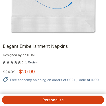
Elegant Embellishment Napkins
Designed by
Kelli Hall
5
1
Review
$
20.99
$
34.99
Free economy shipping on orders of $99+
, Code
SHIP99
Personalize
QTY.