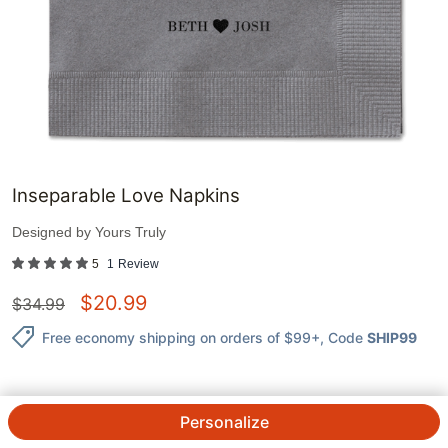
Inseparable Love Napkins
Designed by
Yours Truly
5
1
Review
$
20.99
$
34.99
Free economy shipping on orders of $99+
, Code
SHIP99
Personalize
QTY.