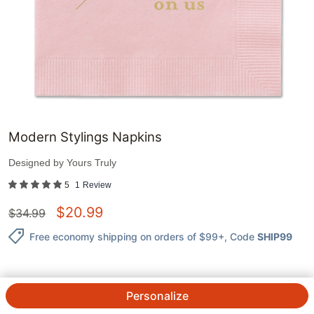
Modern Stylings Napkins
Designed by
Yours Truly
5
1
Review
$
20.99
$
34.99
Free economy shipping on orders of $99+
, Code
SHIP99
Personalize
QTY.