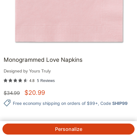
Monogrammed Love Napkins
Designed by
Yours Truly
4.8
5
Reviews
$
20.99
$
34.99
Free economy shipping on orders of $99+
, Code
SHIP99
Personalize
QTY.