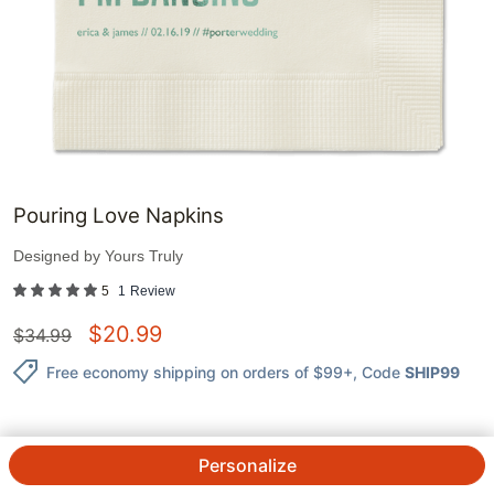
Pouring Love Napkins
Designed by
Yours Truly
5
1
Review
$
20.99
$
34.99
Free economy shipping on orders of $99+
, Code
SHIP99
Personalize
QTY.