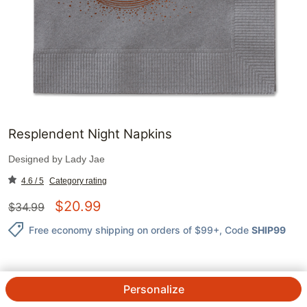
Resplendent Night Napkins
Designed by
Lady Jae
4.6 / 5
Category rating
$
20.99
$
34.99
Free economy shipping on orders of $99+
, Code
SHIP99
Personalize
QTY.