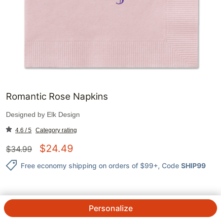
Romantic Rose Napkins
Designed by
Elk Design
4.6 / 5
Category rating
$
24.49
$
34.99
Free economy shipping on orders of $99+
, Code
SHIP99
Personalize
QTY.