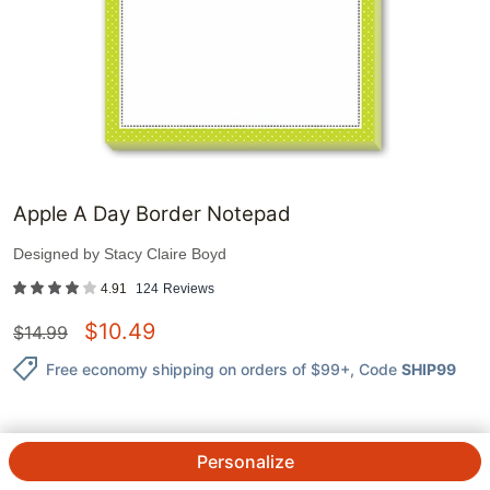
Apple A Day Border Notepad
Designed by
Stacy Claire Boyd
4.91
124
Reviews
$
10.49
$
14.99
Free economy shipping on orders of $99+
, Code
SHIP99
Personalize
QTY.