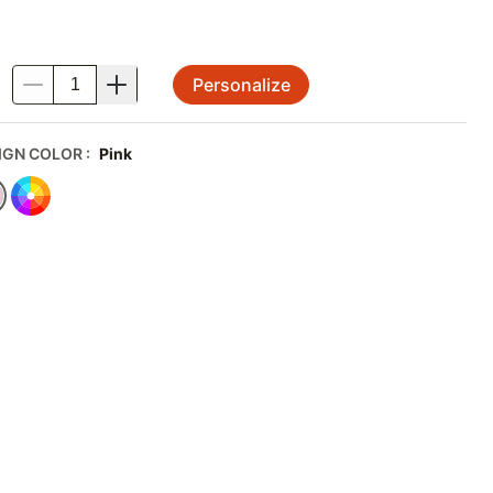
Personalize
.
IGN COLOR
:
Pink