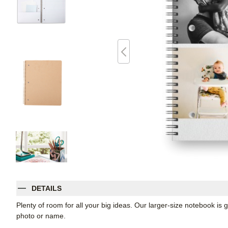
DETAILS
Plenty of room for all your big ideas. Our larger-size notebook is 
photo or name.