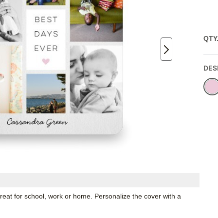
QTY
DES
great for school, work or home. Personalize the cover with a