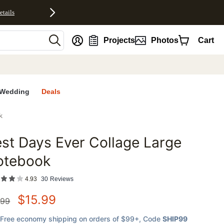
etails
nt
Projects
Photos
Cart
Wedding
Deals
k
st Days Ever Collage Large
favorites
otebook
4.93
30
Reviews
$
15.99
.99
Free economy shipping on orders of $99+
, Code
SHIP99