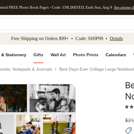
mited FREE Photo Book Pages - Code: UNLIMITED, Ends Sun, Aug 9
See promo d
kip to main content
Skip to footer
Accessibility Stateme
Free Shipping on Orders $99+ • Code: SHIP99 •
Details
 & Stationery
Gifts
Wall Art
Photo Prints
Calendars
books, Notepads & Journals
Best Days Ever Collage Large Noteboo
Be
Add to 
N
$
21