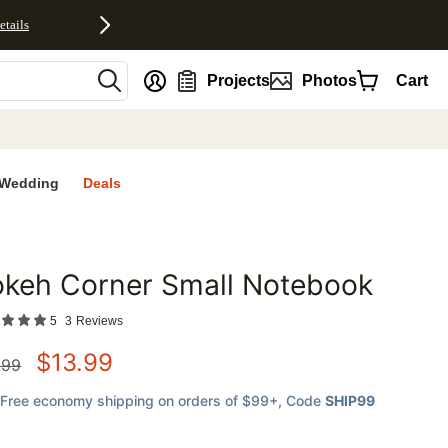
etails
nt
Projects
Photos
Cart
Wedding
Deals
okeh Corner Small Notebook
favorites
5
3
Reviews
$
13.99
.99
Free economy shipping on orders of $99+
, Code
SHIP99