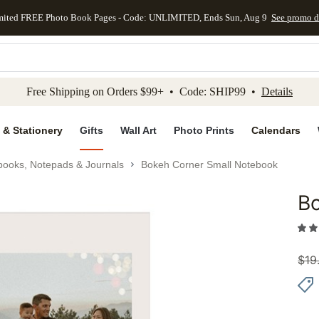
mited FREE Photo Book Pages - Code: UNLIMITED, Ends Sun, Aug 9
See promo d
kip to main content
Skip to footer
Accessibility Stateme
Free Shipping on Orders $99+ • Code: SHIP99 •
Details
 & Stationery
Gifts
Wall Art
Photo Prints
Calendars
books, Notepads & Journals
Bokeh Corner Small Notebook
B
Add to 
$
19