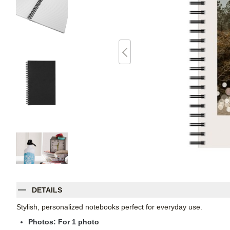
DETAILS
Stylish, personalized notebooks perfect for everyday use.
Photos: For
1
photo