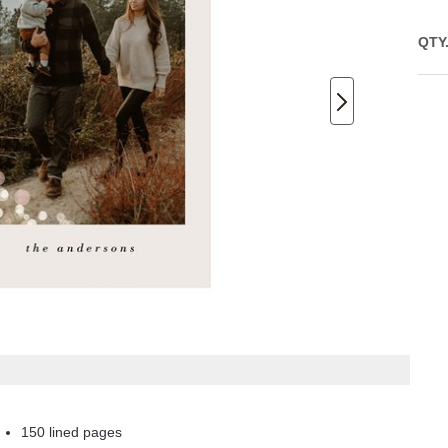
QTY
150 lined pages