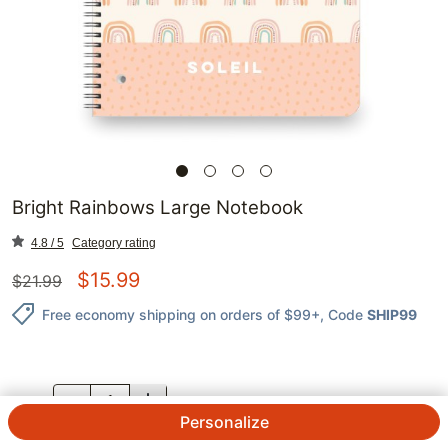
Bright Rainbows Large Notebook
4.8 / 5
Category rating
$
15.99
$
21.99
Free economy shipping on orders of $99+
, Code
SHIP99
QTY.
Personalize