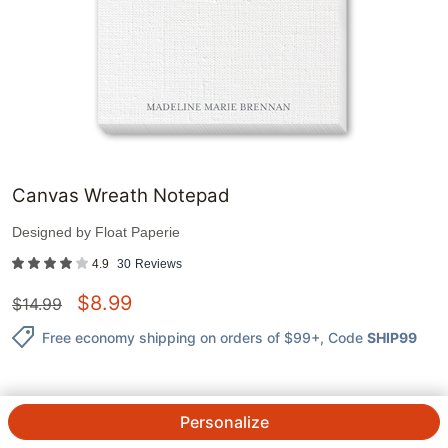
Canvas Wreath Notepad
Designed by
Float Paperie
4.9
30
Reviews
$
8.99
$
14.99
Free economy shipping on orders of $99+
, Code
SHIP99
Personalize
QTY.