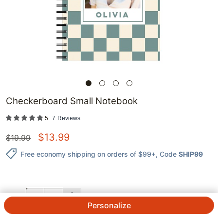
Checkerboard Small Notebook
5
7
Reviews
$
13.99
$
19.99
Free economy shipping on orders of $99+
, Code
SHIP99
QTY.
Personalize