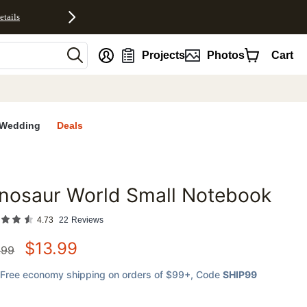
etails
nt
Projects
Photos
Cart
Wedding
Deals
nosaur World Small Notebook
favorites
4.73
22
Reviews
$
13.99
.99
Free economy shipping on orders of $99+
, Code
SHIP99