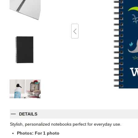
DETAILS
Stylish, personalized notebooks perfect for everyday use.
Photos: For
1
photo