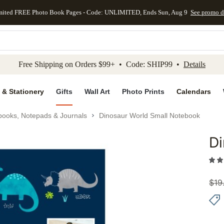
mited FREE Photo Book Pages - Code: UNLIMITED, Ends Sun, Aug 9
See promo d
kip to main content
Skip to footer
Accessibility Stateme
Free Shipping on Orders $99+ • Code: SHIP99 •
Details
 & Stationery
Gifts
Wall Art
Photo Prints
Calendars
books, Notepads & Journals
Dinosaur World Small Notebook
Di
Add to 
$
19