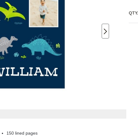
QTY
150 lined pages