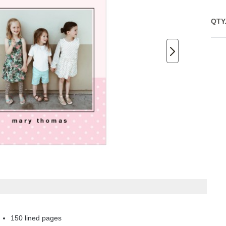
QTY
150 lined pages