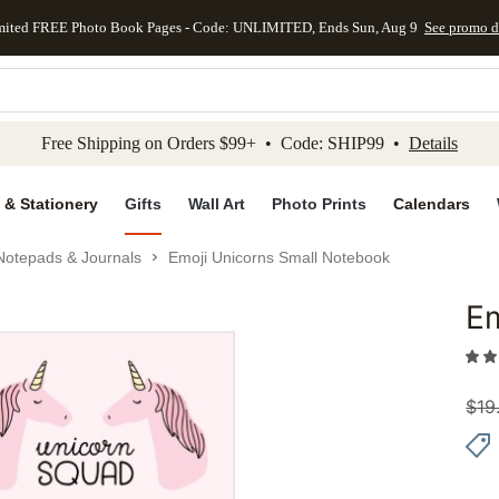
mited FREE Photo Book Pages - Code: UNLIMITED, Ends Sun, Aug 9
See promo d
kip to main content
Skip to footer
Accessibility Stateme
Free Shipping on Orders $99+ • Code: SHIP99 •
Details
 & Stationery
Gifts
Wall Art
Photo Prints
Calendars
Notepads & Journals
Emoji Unicorns Small Notebook
Em
Add to 
$
19