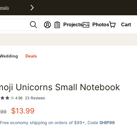
etails
nt
Projects
Photos
Cart
Wedding
Deals
oji Unicorns Small Notebook
favorites
4.96
23
Reviews
$
13.99
.99
Free economy shipping on orders of $99+
, Code
SHIP99