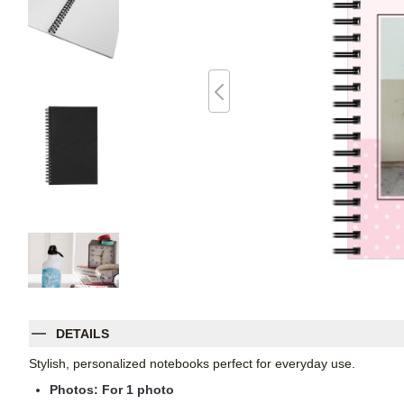
DETAILS
Stylish, personalized notebooks perfect for everyday use.
Photos: For
1
photo